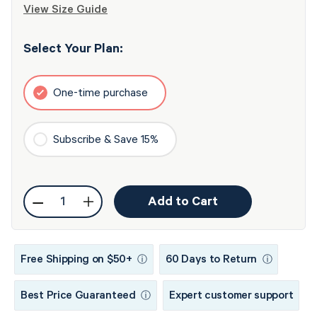
View Size Guide
Select Your Plan:
One-time purchase
Subscribe & Save 15%
Quantity
Add to Cart
Decrease
Increase
quantity
quantity
for
for
Free Shipping on $50+
60 Days to Return
ⓘ
ⓘ
ResMed
ResMed
AirFit™
AirFit™
Best Price Guaranteed
Expert customer support
ⓘ