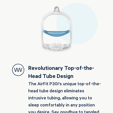
Revolutionary Top-of-the-
Head Tube Design
The AirFit P30i's unique top-of-the-
head tube design eliminates
intrusive tubing, allowing you to
sleep comfortably in any position
you desire. Say goodbye to tangled