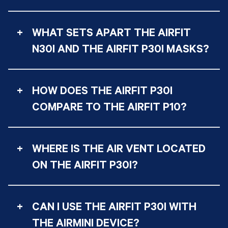
+
WHAT SETS APART THE AIRFIT
N30I AND THE AIRFIT P30I MASKS?
+
HOW DOES THE AIRFIT P30I
COMPARE TO THE AIRFIT P10?
+
WHERE IS THE AIR VENT LOCATED
ON THE AIRFIT P30I?
+
CAN I USE THE AIRFIT P30I WITH
THE AIRMINI DEVICE?