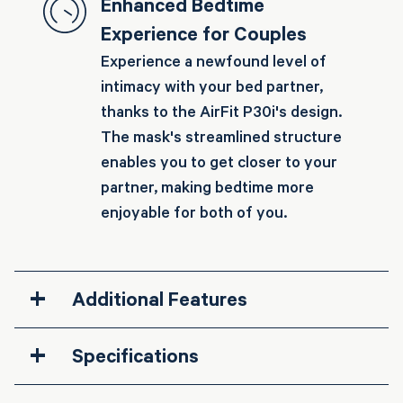
Enhanced Bedtime
Experience for Couples
Experience a newfound level of
intimacy with your bed partner,
thanks to the AirFit P30i's design.
The mask's streamlined structure
enables you to get closer to your
partner, making bedtime more
enjoyable for both of you.
+
Additional Features
+
Specifications