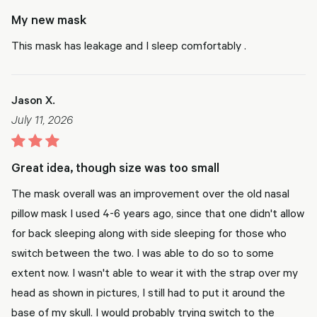
My new mask
This mask has leakage and I sleep comfortably .
Jason X.
July 11, 2026
Great idea, though size was too small
The mask overall was an improvement over the old nasal
pillow mask I used 4-6 years ago, since that one didn't allow
for back sleeping along with side sleeping for those who
switch between the two. I was able to do so to some
extent now. I wasn't able to wear it with the strap over my
head as shown in pictures, I still had to put it around the
base of my skull. I would probably trying switch to the