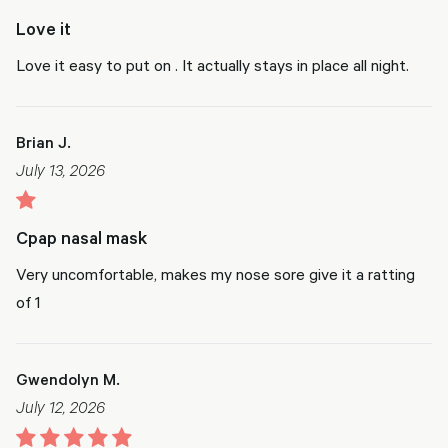
Love it
Love it easy to put on . It actually stays in place all night.
Brian J.
July 13, 2026
Cpap nasal mask
Very uncomfortable, makes my nose sore give it a ratting
of 1
Gwendolyn M.
July 12, 2026