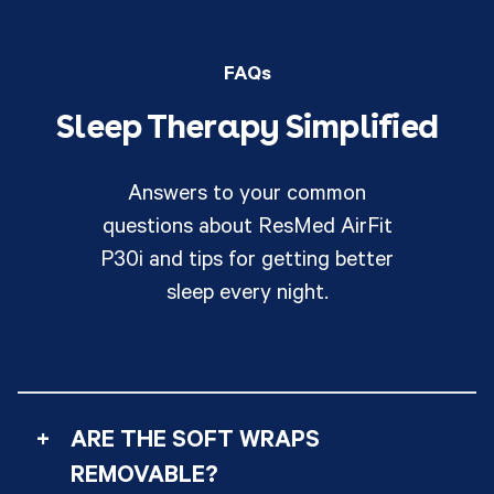
FAQs
Sleep Therapy Simplified
Answers to your common
questions about ResMed AirFit
P30i and tips for getting better
sleep every night.
+
ARE THE SOFT WRAPS
REMOVABLE?