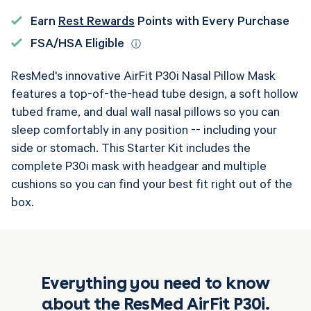
P30i
P30i
Nasal
Nasal
Earn
Rest Rewards
Points with Every Purchase
Pillow
Pillow
FSA/HSA Eligible
ⓘ
CPAP
CPAP
ResMed's innovative AirFit P30i Nasal Pillow Mask
Mask
Mask
features a top-of-the-head tube design, a soft hollow
Complete
Complete
tubed frame, and dual wall nasal pillows so you can
System
System
sleep comfortably in any position -- including your
side or stomach. This Starter Kit includes the
complete P30i mask with headgear and multiple
cushions so you can find your best fit right out of the
box.
Everything you need to know
about the ResMed AirFit P30i.