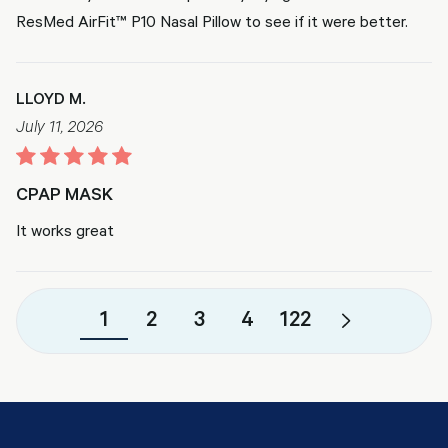
ResMed AirFit™ P10 Nasal Pillow to see if it were better.
LLOYD M.
July 11, 2026
CPAP MASK
It works great
1
2
3
4
122