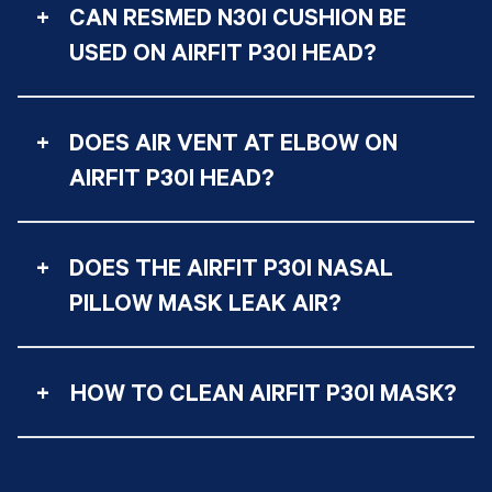
+
CAN RESMED N30I CUSHION BE
USED ON AIRFIT P30I HEAD?
+
DOES AIR VENT AT ELBOW ON
AIRFIT P30I HEAD?
+
DOES THE AIRFIT P30I NASAL
PILLOW MASK LEAK AIR?
+
HOW TO CLEAN AIRFIT P30I MASK?