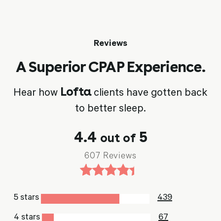
Reviews
A Superior CPAP Experience.
Lofta
Hear how
clients have gotten back
to better sleep.
4.4
5
out of
607 Reviews
5 stars
439
4 stars
67