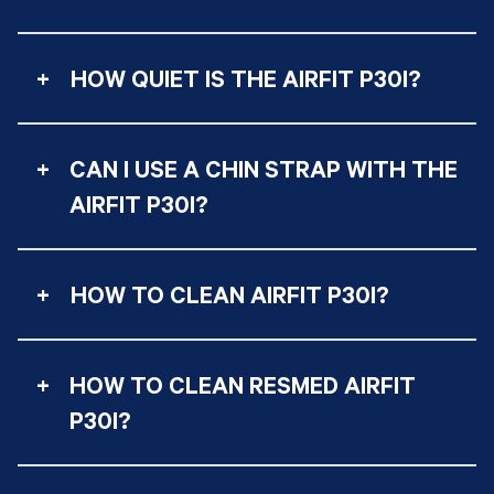
+
HOW QUIET IS THE AIRFIT P30I?
+
CAN I USE A CHIN STRAP WITH THE
AIRFIT P30I?
+
HOW TO CLEAN AIRFIT P30I?
+
HOW TO CLEAN RESMED AIRFIT
P30I?