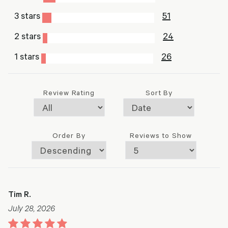
3 stars
51
2 stars
24
1 stars
26
Review Rating
Sort By
Order By
Reviews to Show
Tim R.
July 28, 2026