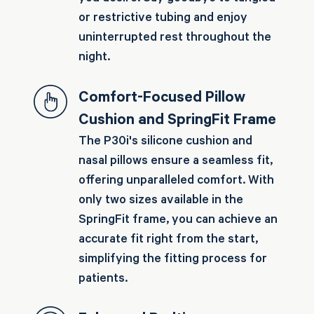
or restrictive tubing and enjoy
uninterrupted rest throughout the
night.
Comfort-Focused Pillow
Cushion and SpringFit Frame
The P30i's silicone cushion and
nasal pillows ensure a seamless fit,
offering unparalleled comfort. With
only two sizes available in the
SpringFit frame, you can achieve an
accurate fit right from the start,
simplifying the fitting process for
patients.