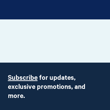
Footer
Subscribe
for updates,
exclusive promotions, and
more.