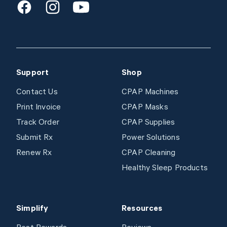
Facebook
Instagram
Youtube
Support
Shop
Contact Us
CPAP Machines
Print Invoice
CPAP Masks
Track Order
CPAP Supplies
Submit Rx
Power Solutions
Renew Rx
CPAP Cleaning
Healthy Sleep Products
Simplify
Resources