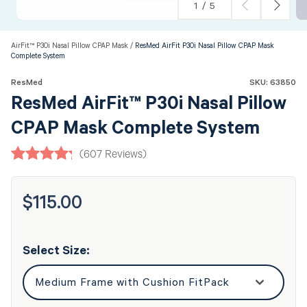
of
1
/
5
AirFit™ P30i Nasal Pillow CPAP Mask
ResMed AirFit P30i Nasal Pillow CPAP Mask
Complete System
ResMed
SKU: 63850
ResMed AirFit™ P30i Nasal Pillow
CPAP Mask Complete System
(607 Reviews)
$115.00
Regular
price
Select Size: