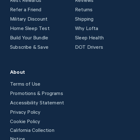
Rest Rewards
Reviews
Refer a Friend
Returns
Military Discount
Shipping
Home Sleep Test
Why Lofta
Build Your Bundle
Sleep Health
Subscribe & Save
DOT Drivers
About
Terms of Use
Promotions & Programs
Accessibility Statement
Privacy Policy
Cookie Policy
California Collection
Notice