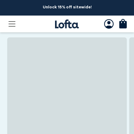
Skip to
Unlock 15% off sitewide!
content
Skip to
product
information